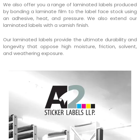
We also offer you a range of laminated labels produced
by bonding a laminate film to the label face stock using
an adhesive, heat, and pressure. We also extend our
laminated labels with a varnish finish.
Our laminated labels provide the ultimate durability and
longevity that oppose high moisture, friction, solvent,
and weathering exposure.