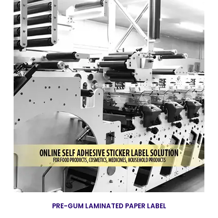
PRE-GUM LAMINATED PAPER LABEL