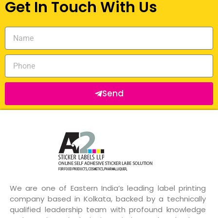
Get In Touch With Us
Send
We are one of Eastern India’s leading label printing
company based in Kolkata, backed by a technically
qualified leadership team with profound knowledge