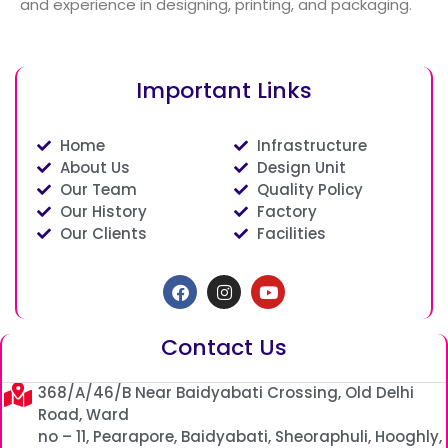
and experience in designing, printing, and packaging.
Important Links
Home
Infrastructure
About Us
Design Unit
Our Team
Quality Policy
Our History
Factory
Our Clients
Facilities
Facebook
Instagram
Youtube
Contact Us
368/A/46/B Near Baidyabati Crossing, Old Delhi
Road, Ward
no – 11, Pearapore, Baidyabati, Sheoraphuli, Hooghly,